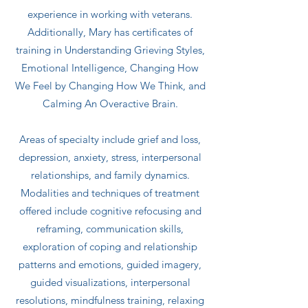
experience in working with veterans.
Additionally, Mary has certificates of
training in Understanding Grieving Styles,
Emotional Intelligence, Changing How
We Feel by Changing How We Think, and
Calming An Overactive Brain.
Areas of specialty include grief and loss,
depression, anxiety, stress, interpersonal
relationships, and family dynamics.
Modalities and techniques of treatment
offered include cognitive refocusing and
reframing, communication skills,
exploration of coping and relationship
patterns and emotions, guided imagery,
guided visualizations, interpersonal
resolutions, mindfulness training, relaxing