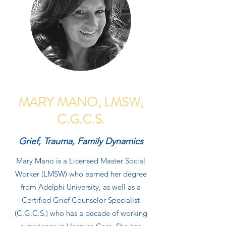
MARY MANO, LMSW,
C.G.C.S.
Grief, Trauma, Family Dynamics
Mary Mano is a Licensed Master Social
Worker (LMSW) who earned her degree
from Adelphi University, as well as a
Certified Grief Counselor Specialist
(C.G.C.S.) who has a decade of working