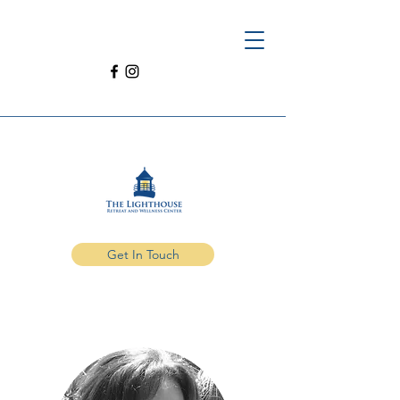
Get In Touch