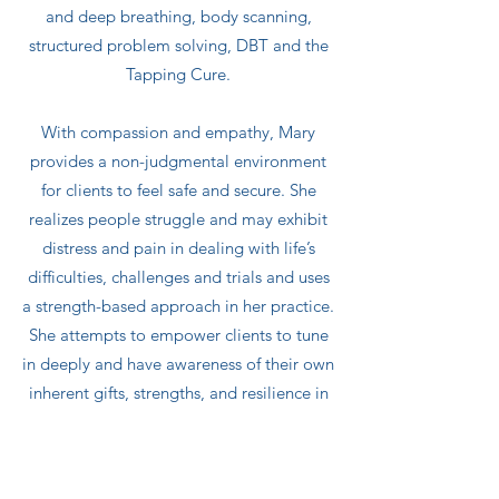
and deep breathing, body scanning,
structured problem solving, DBT and the
Tapping Cure.
With compassion and empathy, Mary
provides a non-judgmental environment
for clients to feel safe and secure. She
realizes people struggle and may exhibit
distress and pain in dealing with life’s
difficulties, challenges and trials and uses
a strength-based approach in her practice.
She attempts to empower clients to tune
in deeply and have awareness of their own
inherent gifts, strengths, and resilience in
order to promote positive self-worth and
achieve a more balanced, peaceful, and
healthy lifestyle.