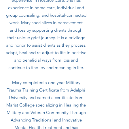
experience in Hospice Care. She has
experience in home care, individual and
group counseling, and hospital-connected
work. Mary specializes in bereavement
and loss by supporting clients through
their unique grief journey. It is a privilege
and honor to assist clients as they process,
adapt, heal and re-adjust to life in positive
and beneficial ways from loss and
continue to find joy and meaning in life.
Mary completed a one-year Military
Trauma Training Certificate from Adelphi
University and earned a certificate from
Marist College specializing in Healing the
Military and Veteran Community Through
Advancing Traditional and Innovative
Mental Health Treatment and has