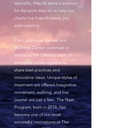
specialty, they all share a passion
for the work they do to help our
clients live lives of peace, joy,
and meaning.
The Lighthouse Retreat and
Wellness Center continues to
evolve as the talented team of
therapists come together to
share best practices and
innovative ideas. Unique styles of
treatment are offered-Integrative
movement, walking, and live
journal are just a few. The Nest
Program, born in 2018, has
become one of our most
successful innovations at The