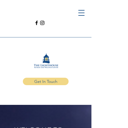
Get In Touch