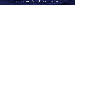
Lighthouse. NEST is a unique
and powerful family therapeutic
approach that has proven to lead
families to become healthy and
happy. It offers a combination of
individual therapy and family
therapy which provides a level of
support like no other.
The Lighthouse therapists all
share in Cathy’s vision of being a
force for healing and
transformation, and are
committed to that vision.
Many Blessings