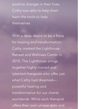
positive changes in their lives,
Cathy was able to help them
learn the tools to help
themselves.
​With a deep desire to be a force
for healing and transformation,
Cathy created the Lighthouse
Retreat and Wellness Center in
2010. The Lighthouse brings
together highly trained and
talented therapists who offer just
what Cathy had dreamed—
powerful healing and
transformation for our clients
worldwide. While each therapist
offers their own unique style and