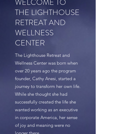
WELCOME TO
THE LIGHTHOUSE
RETREAT AND
WELLNESS
CENTER
The Lighthouse Retreat and
Wellness Center was born when
over 20 years ago the program
founder, Cathy Anesi, started a
journey to transform her own life.
While she thought she had
successfully created the life she
wanted working as an executive
in corporate America, her sense
of joy and meaning were no
longer there.