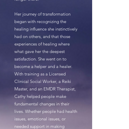
Her journey of transformation
began with recognizing the
healing influence she instinctively
had on others, and that those
experiences of healing where
what gave her the deepest
satisfaction. She went on to
become a helper and a healer.
With training as a Licensed
Clinical Social Worker, a Reiki
Master, and an EMDR Therapist,
Cathy helped people make
fundamental changes in their
lives. Whether people had health
issues, emotional issues, or
needed support in making