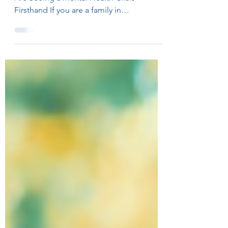
Family Counselors in Westchester County
Are Seeing a Mental Health Crisis
Firsthand If you are a family in
Westchester County, New York, navigating
anxiety, depression, or relational stress,
you are not alone. Across the country, and
right here in our communities, families are
struggling. According to the CDC (2024), 1
in 5 U.S. adults have received a
depression diagnosis. More than half of
American households have been directly
touched by mental illness (Gallup, 2024).
And n