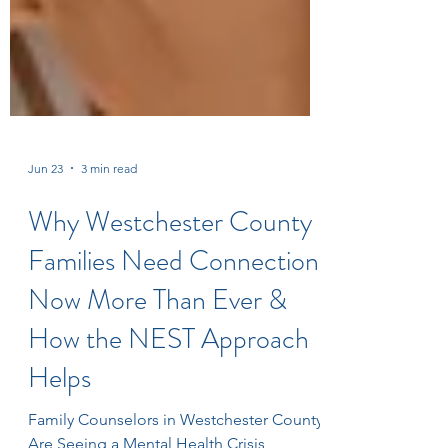
Jun 23
3 min read
Why Westchester County
Families Need Connection
Now More Than Ever &
How the NEST Approach
Helps