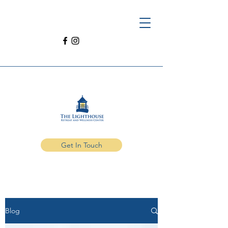
Get In Touch
Blog