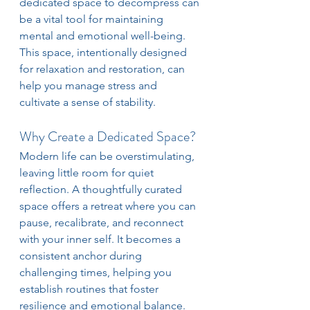
dedicated space to decompress can 
be a vital tool for maintaining 
mental and emotional well-being. 
This space, intentionally designed 
for relaxation and restoration, can 
help you manage stress and 
cultivate a sense of stability.
Why Create a Dedicated Space?
Modern life can be overstimulating, 
leaving little room for quiet 
reflection. A thoughtfully curated 
space offers a retreat where you can 
pause, recalibrate, and reconnect 
with your inner self. It becomes a 
consistent anchor during 
challenging times, helping you 
establish routines that foster 
resilience and emotional balance.