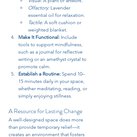
Visual:
 A plant or artwork.
Olfactory:
 Lavender 
essential oil for relaxation.
Tactile:
 A soft cushion or 
weighted blanket.
Make It Functional: 
Include 
tools to support mindfulness, 
such as a journal for reflective 
writing or an amethyst crystal to 
promote calm.
Establish a Routine: 
Spend 10–
15 minutes daily in your space, 
whether meditating, reading, or 
simply enjoying stillness.
A Resource for Lasting Change
A well-designed space does more 
than provide temporary relief—it 
creates an environment that fosters 