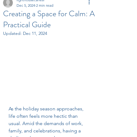
Dec 5, 2024
2 min read
Creating a Space for Calm: A
Practical Guide
Updated:
Dec 11, 2024
As the holiday season approaches, 
life often feels more hectic than 
usual. Amid the demands of work, 
family, and celebrations, having a 