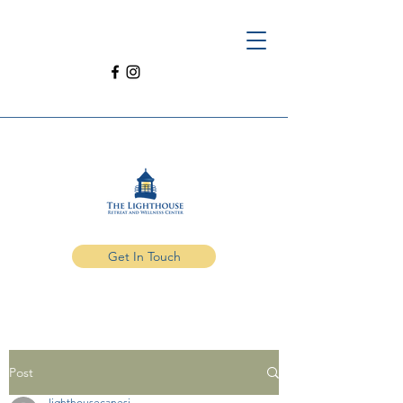
Get In Touch
Post
lighthousecanesi