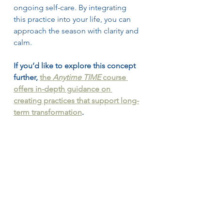
ongoing self-care. By integrating 
this practice into your life, you can 
approach the season with clarity and 
calm.
If you’d like to explore this concept 
further, 
the 
Anytime TIME
 course 
offers in-depth guidance on 
creating practices that support long-
term transformation
.