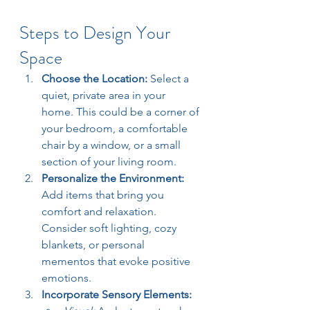
Steps to Design Your 
Space
Choose the Location: 
Select a 
quiet, private area in your 
home. This could be a corner of 
your bedroom, a comfortable 
chair by a window, or a small 
section of your living room.
Personalize the Environment: 
Add items that bring you 
comfort and relaxation. 
Consider soft lighting, cozy 
blankets, or personal 
mementos that evoke positive 
emotions.
Incorporate Sensory Elements: