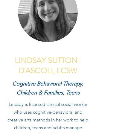
LINDSAY SUTTON-
D'ASCOLI, LCSW
Cognitive Behavioral Therapy,
Children & Families, Teens
Lindsay is licensed clinical social worker
who uses cognitive-behavioral and
creative arts methods in her work to help
children, teens and adults manage