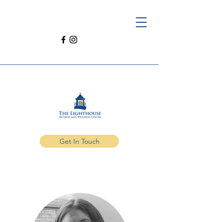
Get In Touch