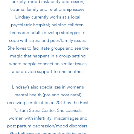
anxiety, mood instability depression,
trauma, family and relationship issues.
Lindsay currently works at a local
psychiatric hospital; helping children,
teens and adults develop strategies to
cope with stress and peer/family issues.
She loves to facilitate groups and see the
magic that happens in a group setting
where people connect on similar issues
and provide support to one another.
Lindsay’s also specializes in women’s
mental health (pre and post natal)
receiving certification in 2013 by the Post
Partum Stress Center. She counsels
women with infertility, miscarriages and
post partum depression/mood disorders.
She believes no woman should have to