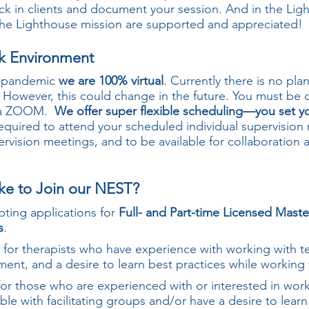
ck in clients and document your session. And in the Lig
 The Lighthouse mission are supported and appreciated!
rk Environment
9 pandemic
we are 100% virtual
. Currently there is no pla
. However, this could change in the future. You must be
 via ZOOM.
We offer super flexible scheduling—you set 
equired to attend your scheduled individual supervision 
rvision meetings, and to be available for collaboration 
ke to Join our NEST?
pting applications for
Full- and Part-time Licensed Mast
s
.
for therapists who have experience with working with te
ment, and a desire to learn best practices while workin
or those who are experienced with or interested in wor
e with facilitating groups and/or have a desire to learn