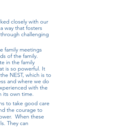
ked closely with our
a way that fosters
 through challenging
he family meetings
s of the family.
te in the family
t is so powerful. It
the NEST, which is to
cess and where we do
xperienced with the
n its own time.
ns to take good care
ind the courage to
r power. When these
els. They can