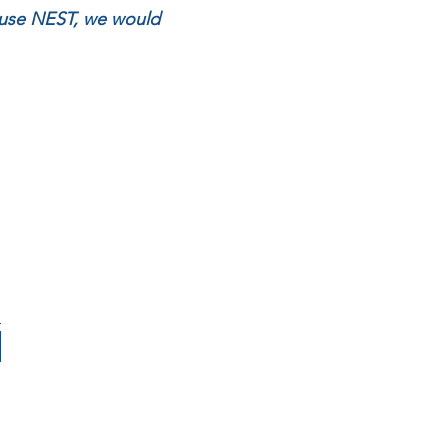
house NEST, we would