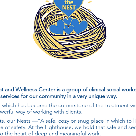
t and Wellness Center is a group of clinical social work
 services for our community in a very unique way.
which has become the cornerstone of the treatment we
werful way of working with clients.
s, our Nests —“A safe, cozy or snug place in which to li
e of safety. At the Lighthouse, we hold that safe and se
 to the heart of deep and meaningful work.