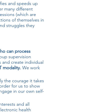
fies and speeds up
er many different
essions (which are
ctions of themselves in
and struggles they
 who can process
oup supervision
s and create individual
T modality.
We work
y the courage it takes
 order for us to show
engage in our own self-
nterests and all
lectronic health