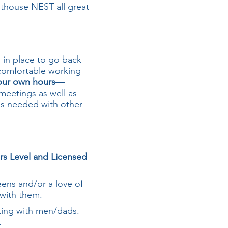
hthouse NEST all great
n in place to go back
 comfortable working
your own hours—
meetings as well as
as needed with other
ers Level and Licensed
ens and/or a love of
g with them.
king with men/dads.
.