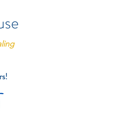
use
ling
rs!