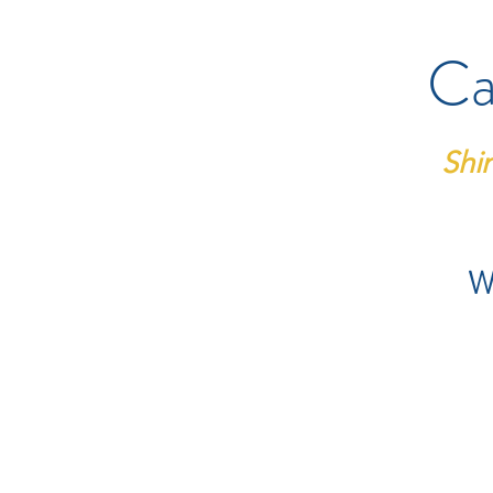
Ca
Shi
We