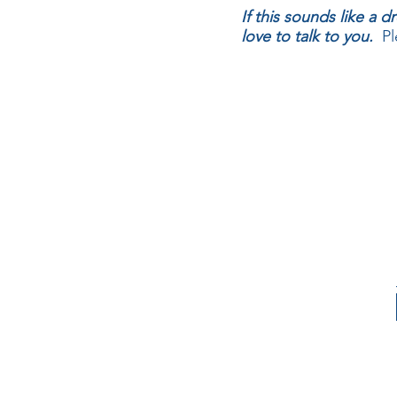
If this sounds like a
love to talk to you.
Ple