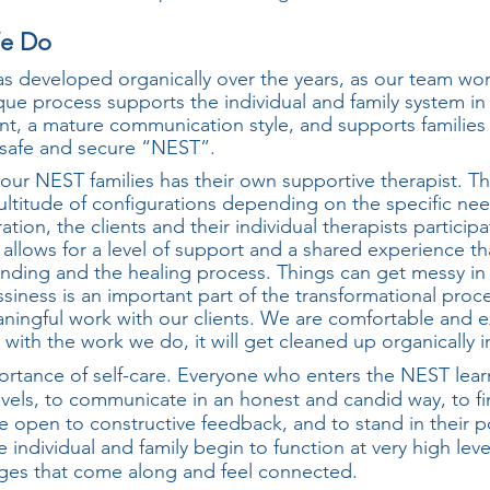
 Do
s developed organically over the years, as our team wor
ique process supports the individual and family system in 
, a mature communication style, and supports families
a safe and secure “NEST”.
 our NEST families has their own supportive therapist. T
ltitude of configurations depending on the specific need
ion, the clients and their individual therapists participa
 allows for a level of support and a shared experience tha
nding and the healing process. Things can get messy in 
iness is an important part of the transformational pro
ingful work with our clients. We are comfortable and e
ith the work we do, it will get cleaned up organically i
ortance of self-care. Everyone who enters the NEST lear
levels, to communicate in an honest and candid way, to f
 be open to constructive feedback, and to stand in thei
he individual and family begin to function at very high lev
ges that come along and feel connected.