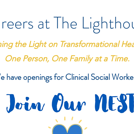
reers at The Lightho
ning the Light on Transformational Hea
One Person, One Family at a Time.
 have openings for Clinical Social Worke