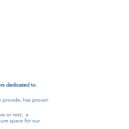
ers dedicated to
 provide, has proven
ve or rest; a
cure space for our