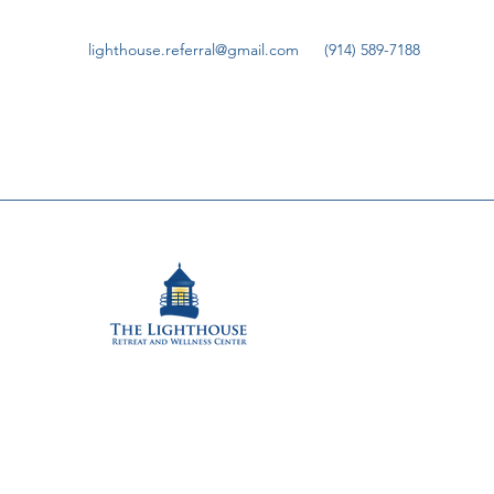
lighthouse.referral@gmail.com
(914) 589-7188