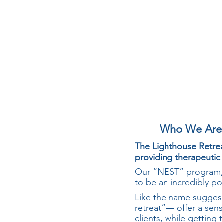
Who We Are
The Lighthouse Retrea
providing therapeutic
Our “NEST” program, 
to be an incredibly po
Like the name suggest
retreat”— offer a sens
clients, while getting