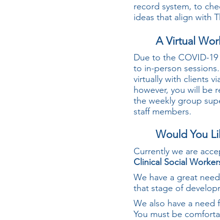
record system, to che
ideas that align with
A Virtual Wo
Due to the COVID-1
to in-person sessions
virtually with clients
however, you will be r
the weekly group supe
staff members.
Would You Li
Currently we are acce
Clinical Social Worker
We have a great need 
that stage of develop
We also have a need f
You must be comfortabl