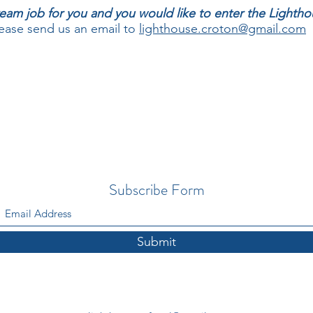
 dream job for you and you would like to enter the Light
ase send us an email to
lighthouse.croton@gmail.com
Subscribe Form
Submit