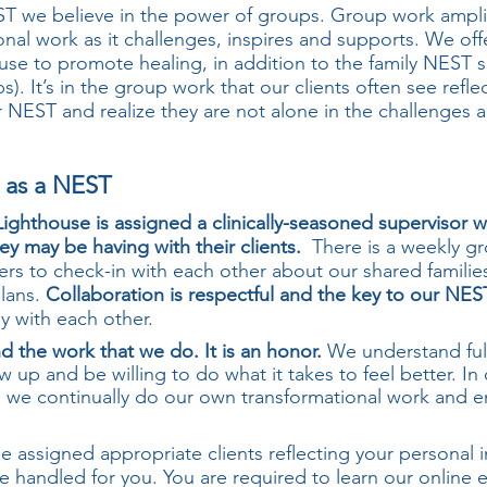
ST we believe in the power of groups. Group work ampli
onal work as it challenges, inspires and supports. We off
use to promote healing, in addition to the family NEST s
). It’s in the group work that our clients often see refle
r NEST and realize they are not alone in the challenges 
g as a NEST
 Lighthouse is assigned a clinically-seasoned supervisor
ey may be having with their clients.
There is a weekly gr
ers to check-in with each other about our shared familie
plans.
Collaboration is respectful and the key to our NES
ly with each other.
d the work that we do. It is an honor.
We understand full
ow up and be willing to do what it takes to feel better. In
ts, we continually do our own transformational work and 
e assigned appropriate clients reflecting your personal i
re handled for you. You are required to learn our online e