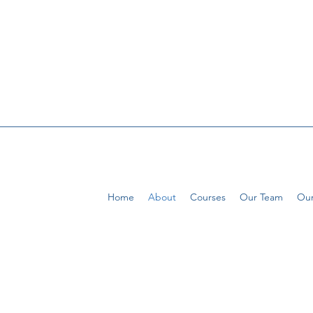
Home
About
Courses
Our Team
Our