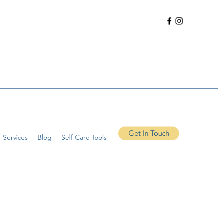
Get In Touch
 Services
Blog
Self-Care Tools