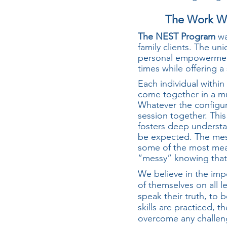
The Work We
The NEST Program
wa
family clients. The un
personal empowerment
times while offering 
Each individual within
come together in a mu
Whatever the configurat
session together. This
fosters deep understa
be expected. The mess
some of the most mean
“messy” knowing that w
We believe in the imp
of themselves on all 
speak their truth, to
skills are practiced, t
overcome any challen