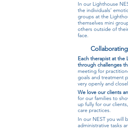
In our Lighthouse NE
the individuals’ emoti
groups at the Lightho
themselves mini groups
others outside of thei
face.
Collaboratin
Each therapist at the
through challenges th
meeting for practition
goals and treatment 
very openly and close
We love our clients an
for our families to sh
up fully for our clien
care practices.
In our NEST you will b
administrative tasks a