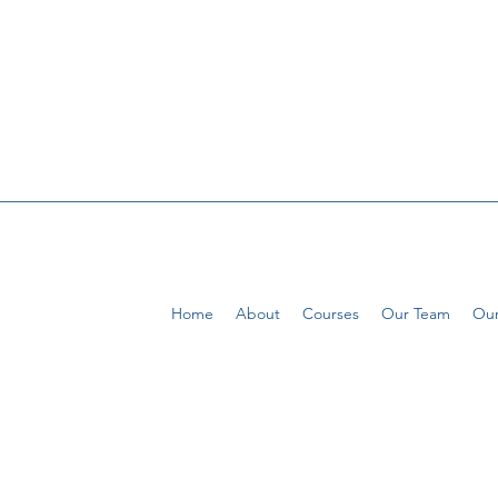
Home
About
Courses
Our Team
Our