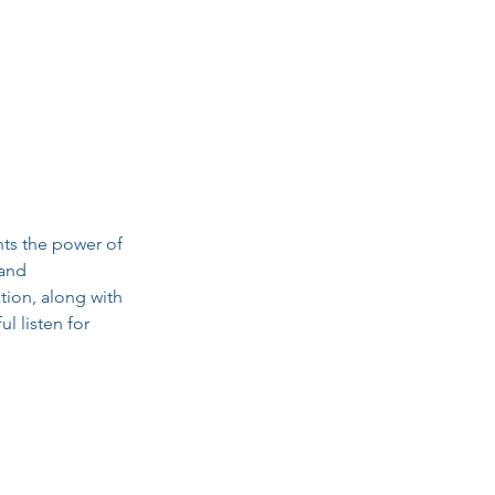
ts the power of 
and 
tion, along with 
l listen for 