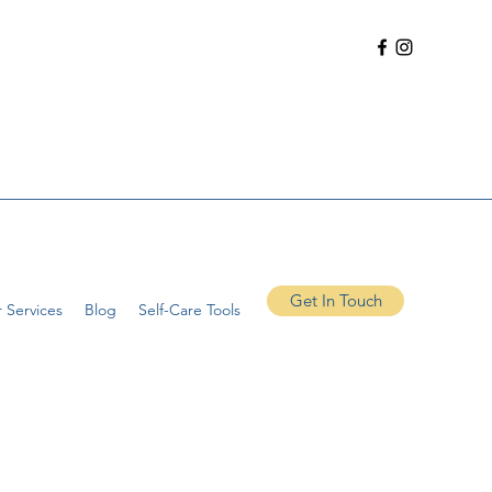
Get In Touch
 Services
Blog
Self-Care Tools