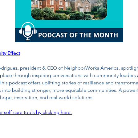
ty Effect
odriguez, president & CEO of NeighborWorks America, spotligh
place through inspiring conversations with community leaders 
is podcast offers uplifting stories of resilience and transforma
ts into building stronger, more equitable communities. A powerfu
ope, inspiration, and real-world solutions.
r self-care tools by clicking here.