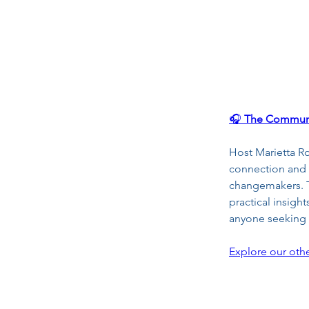
🎧 
The Communi
Host Marietta R
connection and 
changemakers. Th
practical insigh
anyone seeking h
Explore our othe