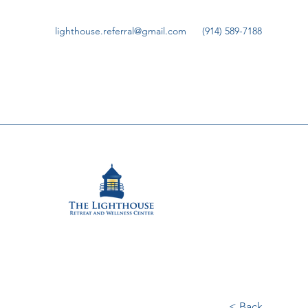
lighthouse.referral@gmail.com
(914) 589-7188
< Back