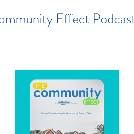
ommunity Effect Podcas