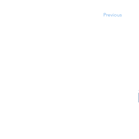
Previous