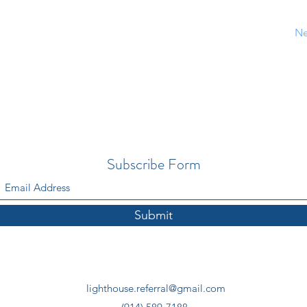
Ne
Subscribe Form
Submit
lighthouse.referral@gmail.com