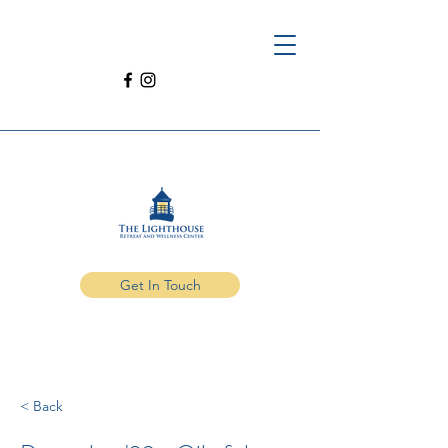
Get In Touch
< Back