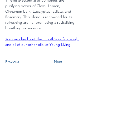
Thieves® essential oil combines the 
purifying power of Clove, Lemon, 
Cinnamon Bark, Eucalyptus radiata, and 
Rosemary. This blend is renowned for its 
refreshing aroma, promoting a revitalizing 
breathing experience.
You can check out this month's self-care oil, 
and all of our other oils, at Young Living.
Previous
Next