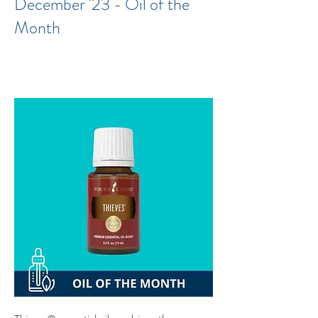
December '23 - Oil of the
Month