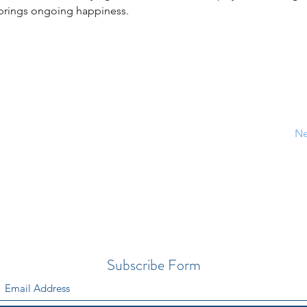
 brings ongoing happiness.
Ne
Subscribe Form