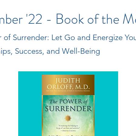
ber '22 - Book of the M
 of Surrender: Let Go and Energize Yo
hips, Success, and Well-Being