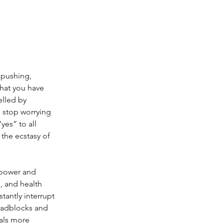
 pushing, 
hat you have 
elled by 
 stop worrying 
es” to all 
the ecstasy of 
g power and 
g, and health 
antly interrupt 
roadblocks and 
als more 