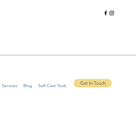
Get In Touch
 Services
Blog
Self-Care Tools