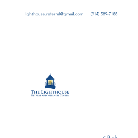
lighthouse.referral@gmail.com
(914) 589-7188
< Back