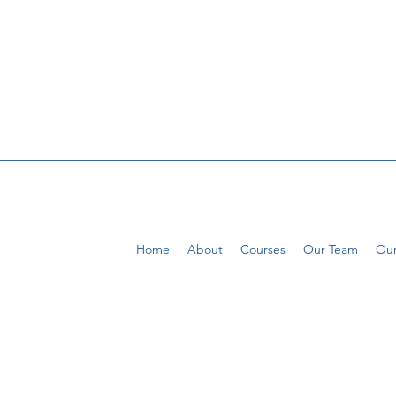
Home
About
Courses
Our Team
Our