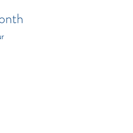
onth
ur