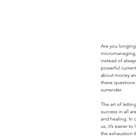
Are you longing 
micromanaging, 
instead of alway
powerful current
about money and
these questions 
surrender.
The art of lettin
success in all ar
and healing. In
us, it’s easier 
the exhaustion 