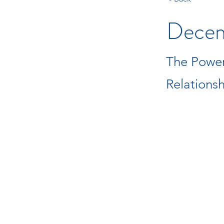
Decem
The Power
Relations