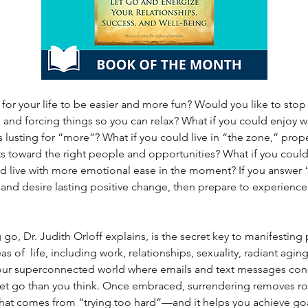
for your life to be easier and more fun? Would you like to stop
and forcing things so you can relax? What if you could enjoy w
s lusting for “more”? What if you could live in “the zone,” prop
s toward the right people and opportunities? What if you could
 live with more emotional ease in the moment? If you answer “y
and desire lasting positive change, then prepare to experience 
g go, Dr. Judith Orloff explains, is the secret key to manifestin
eas of  life, including work, relationships, sexuality, radiant agin
 our superconnected world where emails and text messages const
to let go than you think. Once embraced, surrendering removes 
that comes from “trying too hard”—and it helps you achieve go