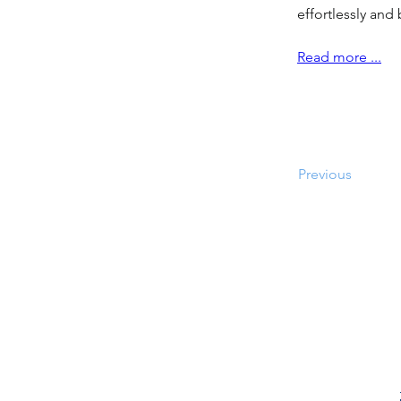
effortlessly and
Read more ...
Previous