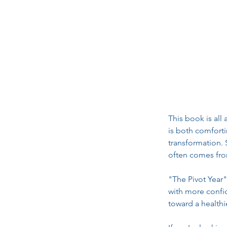
This book is all
is both comfort
transformation. 
often comes fro
"The Pivot Year"
with more confide
toward a healthie