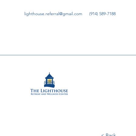
lighthouse.referral@gmail.com
(914) 589-7188
< Back