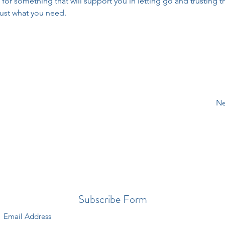
 for something that will support you in letting go and trusting t
ust what you need.
Ne
Subscribe Form