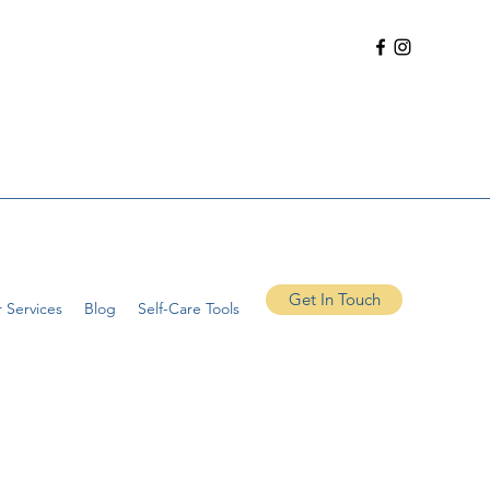
Get In Touch
 Services
Blog
Self-Care Tools