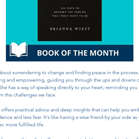
 about surrendering to change and finding peace in the process. 
ing and empowering, guiding you through the ups and downs o
She has a way of speaking directly to your heart, reminding you 
m the challenges we face.
 offers practical advice and deep insights that can help you e
nce and less fear. It's like having a wise friend by your side as
r, more fulfilled life.