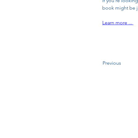
If you're looking
book might be j
Learn more ... 
Previous