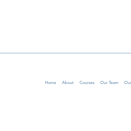
Home
About
Courses
Our Team
Our