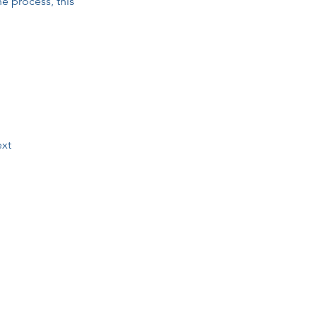
he process, this 
xt