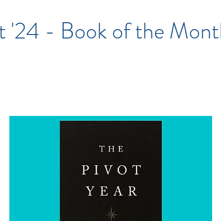
t '24 - Book of the Mont