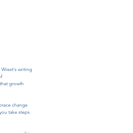
Wiest's writing 
f 
that growth 
mbrace change 
 you take steps 