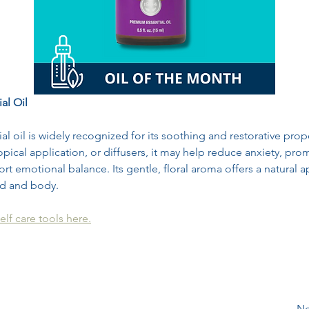
al Oil
al oil is widely recognized for its soothing and restorative prope
pical application, or diffusers, it may help reduce anxiety, prom
rt emotional balance. Its gentle, floral aroma offers a natural 
d and body.
elf care tools here.
Ne