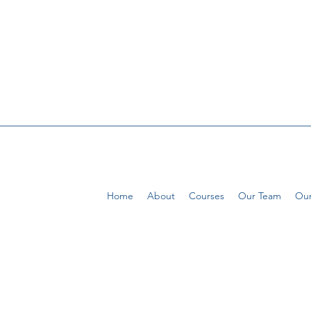
Home
About
Courses
Our Team
Our