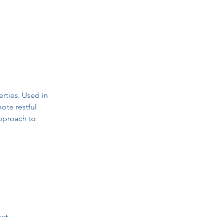
rties. Used in 
ote restful 
approach to 
xt