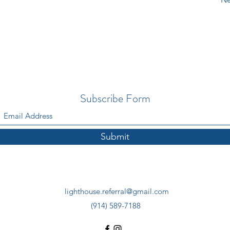
Subscribe Form
Submit
lighthouse.referral@gmail.com
(914) 589-7188