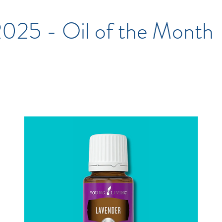
2025 - Oil of the Month