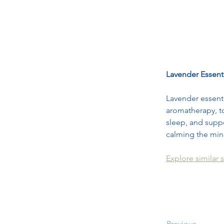
Lavender Essenti
Lavender essenti
aromatherapy, to
sleep, and suppo
calming the min
Explore similar s
Previous