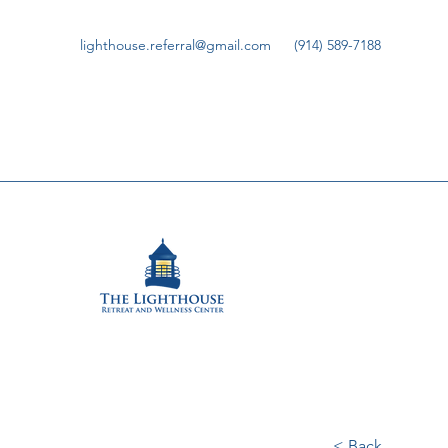
lighthouse.referral@gmail.com
(914) 589-7188
< Back