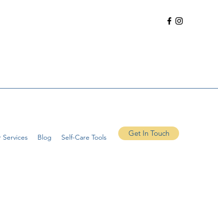
Get In Touch
 Services
Blog
Self-Care Tools