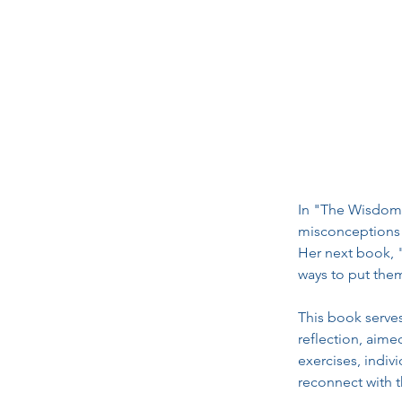
In "The Wisdom 
misconceptions a
Her next book, "
ways to put them
This book serves
reflection, aim
exercises, indi
reconnect with 