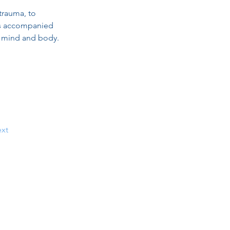
trauma, to 
 is accompanied 
n mind and body.
xt