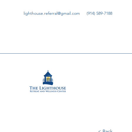
lighthouse.referral@gmail.com
(914) 589-7188
< Back