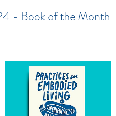
'24 - Book of the Month