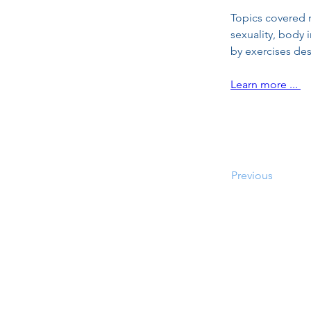
Topics covered r
sexuality, body 
by exercises de
Learn more ... 
Previous