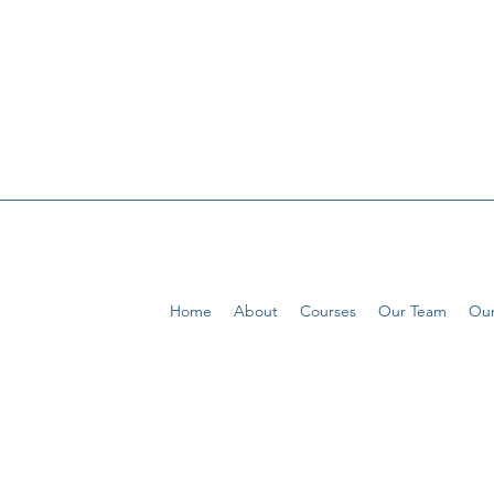
Home
About
Courses
Our Team
Our