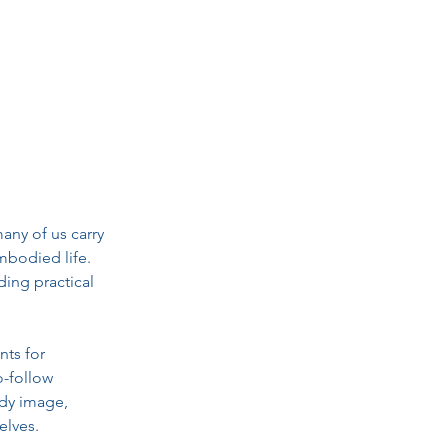
ny of us carry 
mbodied life. 
ing practical 
ts for 
-follow 
dy image, 
elves.