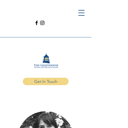
Get In Touch