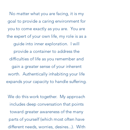
No matter what you are facing, it is my
goal to provide a caring environment for
you to come exactly as you are. You are
the expert of your own life, my role is as a
guide into inner exploration. I will
provide a container to address the
difficulties of life as you remember and
gain a greater sense of your inherent
worth. Authentically inhabiting your life
expands your capacity to handle suffering.
We do this work together. My approach
includes deep conversation that points
toward greater awareness of the many
parts of yourself (which most often have
different needs, worries, desires...). With