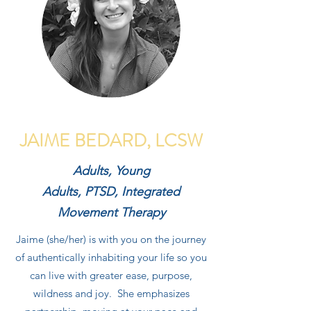
JAIME BEDARD, LCSW
Adults, Young
Adults, PTSD, Integrated
Movement Therapy
Jaime (she/her) is with you on the journey
of authentically inhabiting your life so you
can live with greater ease, purpose,
wildness and joy. She emphasizes