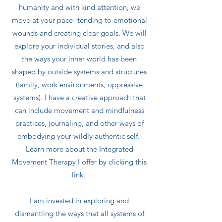
humanity and with kind attention, we
move at your pace- tending to emotional
wounds and creating clear goals. We will
explore your individual stories, and also
the ways your inner world has been
shaped by outside systems and structures
(family, work environments, oppressive
systems). I have a creative approach that
can include movement and mindfulness
practices, journaling, and other ways of
embodying your wildly authentic self.
Learn more about the Integrated
Movement Therapy I offer by clicking this
link.
I am invested in exploring and
dismantling the ways that all systems of