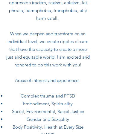
oppression (racism, sexism, ableism, fat
phobia, homophobia, transphobia, etc)
harm us all.
When we deepen and transform on an
individual level, we create ripples of care
that have the capacity to create a more
just and equitable world. I am excited and
honored to do this work with you!
Areas of interest and experience:
Complex trauma and PTSD
Embodiment, Spirituality
Social, Environmental, Racial Justice
Gender and Sexuality
Body Positivity, Health at Every Size