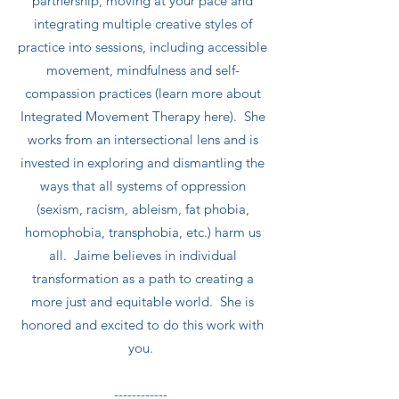
partnership, moving at your pace and
integrating multiple creative styles of
practice into sessions, including accessible
movement, mindfulness and self-
compassion practices (learn more about
Integrated Movement Therapy here). She
works from an intersectional lens and is
invested in exploring and dismantling the
ways that all systems of oppression
(sexism, racism, ableism, fat phobia,
homophobia, transphobia, etc.) harm us
all. Jaime believes in individual
transformation as a path to creating a
more just and equitable world. She is
honored and excited to do this work with
you.
------------