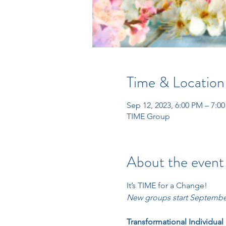
Time & Location
Sep 12, 2023, 6:00 PM – 7:0
TIME Group
About the event
It’s TIME for a Change! 
New groups start September
Transformational Individual