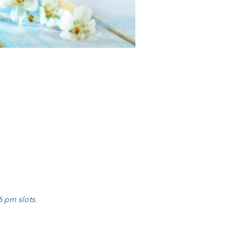
 pm slots.