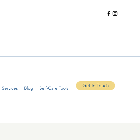
Get In Touch
 Services
Blog
Self-Care Tools