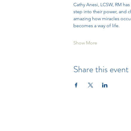
Cathy Anesi, LCSW, RM has 
step into their power, and c
amazing how miracles occur o
becomes a way of life.
Show More
Share this event