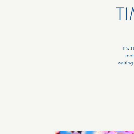
TI
It's 
met
waiting