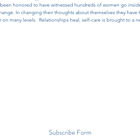
been honored to have witnessed hundreds of women go inside 
hange. In changing their thoughts about themselves they have tra
n many levels.  Relationships heal, self-care is brought to a ne
Subscribe Form