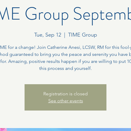
ME Group Septem
Tue, Sep 12
  |  
TIME Group
TIME for a change! Join Catherine Anesi, LCSW, RM for this fool
hod guaranteed to bring you the peace and serenity you have 
 for. Amazing, positive results happen if you are willing to put 1
this process and yourself.
Registration is closed
See other events