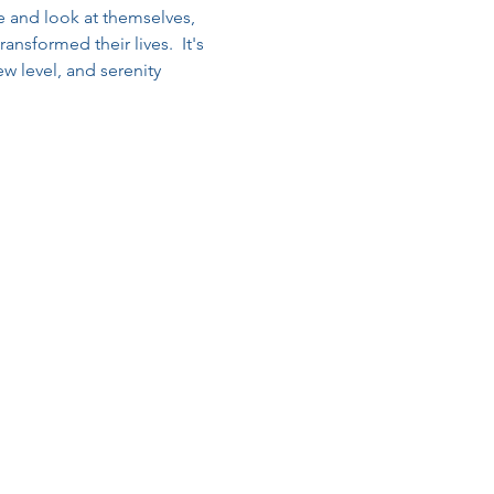
and look at themselves, 
nsformed their lives.  It's 
w level, and serenity 