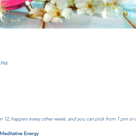
0 PM
 12, happen every other week, and you can pick from 1 pm or 6
 Meditative Energy