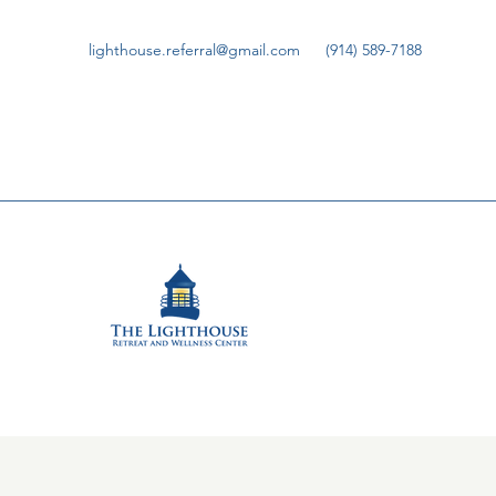
lighthouse.referral@gmail.com
(914) 589-7188