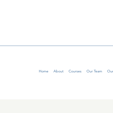
Home
About
Courses
Our Team
Our