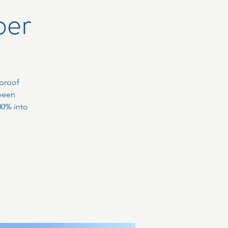
ber
-proof
been
00% into