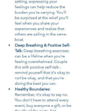
setting, expressing your 
feelings can help reduce the 
burden you're carrying. You'll 
be surprised at the relief you'll 
feel when you share your 
experiences and realize that 
others are sailing in the same 
boat.
Deep Breathing & Positive Self-
Talk: 
Deep breathing exercises 
can be a lifeline when you're 
feeling overwhelmed. Couple 
this with positive self-talk - 
remind yourself that it's okay to 
not be okay, and that you're 
doing the best you can.
Healthy Boundaries:
Remember, it's okay to say no. 
You don't have to attend every 
event, buy everyone a gift, or be 
the life of the party. Set 