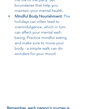
boundaries that help you 
maintain your mental health.
Mindful Body Nourishment: 
The 
holidays can often lead to 
overindulgence, which in turn 
can affect your mental well-
being. Practice mindful eating 
and make sure to move your 
body - a simple walk can do 
wonders for your mood.
Remember, each person's journey is 