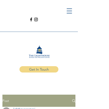
Get In Touch
Post
lighthousecanesi