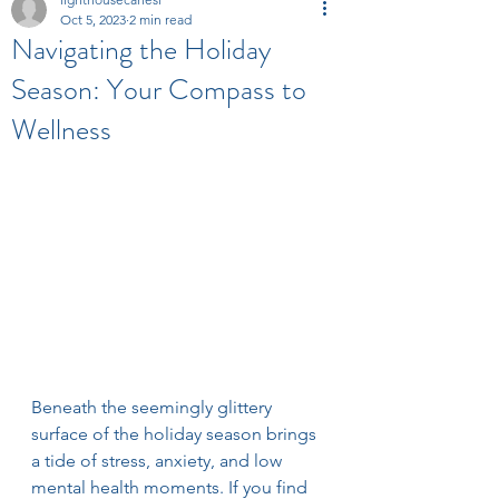
Oct 5, 2023
2 min read
Navigating the Holiday
Season: Your Compass to
Wellness
Beneath the seemingly glittery 
surface of the holiday season brings 
a tide of stress, anxiety, and low 
mental health moments. If you find 