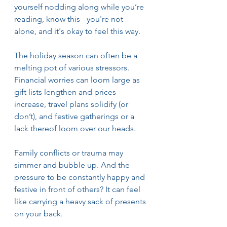
yourself nodding along while you’re 
reading, know this - you're not 
alone, and it's okay to feel this way.
The holiday season can often be a 
melting pot of various stressors. 
Financial worries can loom large as 
gift lists lengthen and prices 
increase, travel plans solidify (or 
don’t), and festive gatherings or a 
lack thereof loom over our heads. 
Family conflicts or trauma may 
simmer and bubble up. And the 
pressure to be constantly happy and 
festive in front of others? It can feel 
like carrying a heavy sack of presents 
on your back.