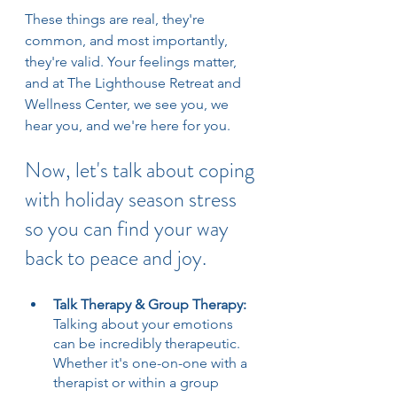
These things are real, they're 
common, and most importantly, 
they're valid. Your feelings matter, 
and at The Lighthouse Retreat and 
Wellness Center, we see you, we 
hear you, and we're here for you.
Now, let's talk about coping 
with holiday season stress 
so you can find your way 
back to peace and joy.
Talk Therapy & Group Therapy: 
Talking about your emotions 
can be incredibly therapeutic. 
Whether it's one-on-one with a 
therapist or within a group 