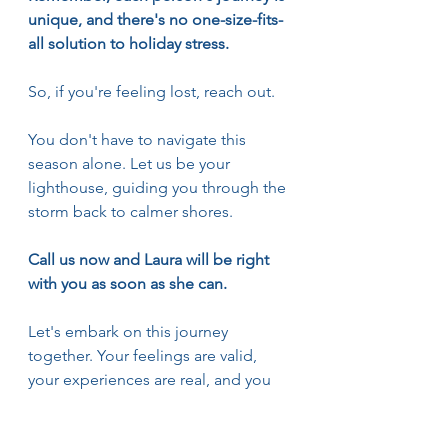
unique, and there's no one-size-fits-
all solution to holiday stress.
So, if you're feeling lost, reach out.
You don't have to navigate this 
season alone. Let us be your 
lighthouse, guiding you through the 
storm back to calmer shores.
Call us now and Laura will be right 
with you as soon as she can.
Let's embark on this journey 
together. Your feelings are valid, 
your experiences are real, and you 
deserve to feel joy this holiday 
season.